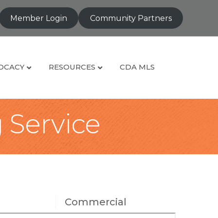
Member Login
Community Partners
OCACY
RESOURCES
CDA MLS
g Service
Commercial