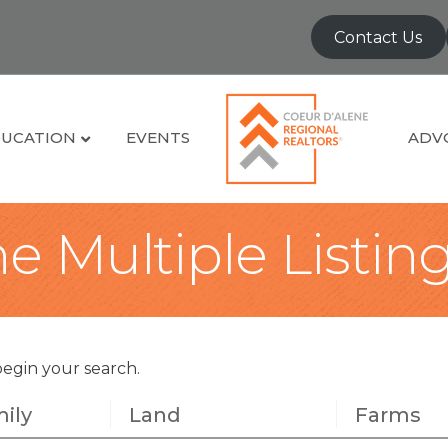
Contact Us
UCATION
EVENTS
ADV
e Multiple Listin
begin your search.
ily
Land
Farms