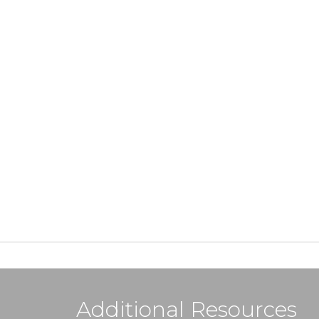
Additional Resources