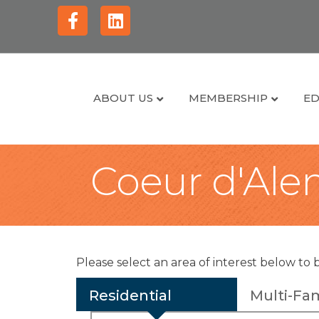
Facebook
Linkedin
ABOUT US
MEMBERSHIP
ED
Coeur d'Alen
Please select an area of interest below to 
Residential
Multi-Fam