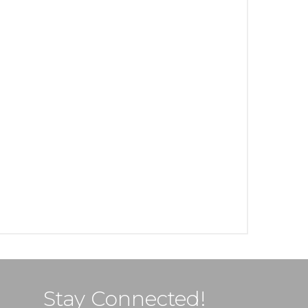
Stay Connected!