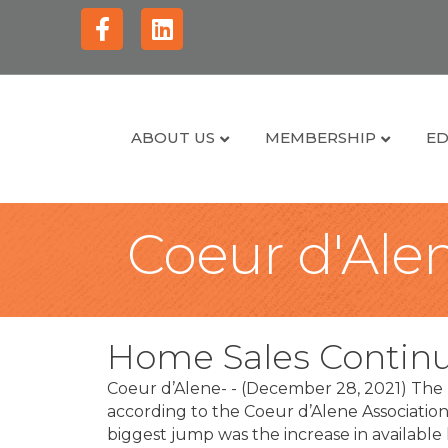
Facebook
Linkedin
ABOUT US
MEMBERSHIP
ED
Coeur d'Alen
Home Sales Contin
Coeur d’Alene- - (December 28, 2021) The 
according to the Coeur d’Alene Associati
biggest jump was the increase in availab