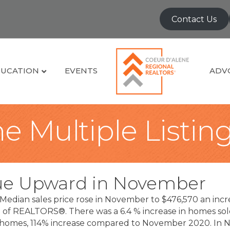
Contact Us
UCATION
EVENTS
ADV
e Multiple Listin
ue Upward in November
Median sales price rose in November to $476,570 an inc
on of REALTORS®. There was a 6.4 % increase in homes 
le homes, 114% increase compared to November 2020. I