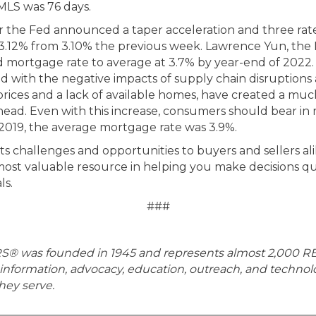
MLS was 76 days.
r the Fed announced a taper acceleration and three rate h
3.12% from 3.10% the previous week. Lawrence Yun, the
d mortgage rate to average at 3.7% by year-end of 2022.
with the negative impacts of supply chain disruptions an
prices and a lack of available homes, have created a muc
head. Even with this increase, consumers should bear in mi
in 2019, the average mortgage rate was 3.9%.
ts challenges and opportunities to buyers and sellers ali
ost valuable resource in helping you make decisions qui
ls.
###
RS® was founded in 1945 and represents almost 2,000 R
information, advocacy, education, outreach, and techno
ey serve.