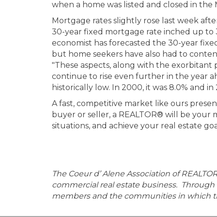
when a home was listed and closed in the 
Mortgage rates slightly rose last week afte
30-year fixed mortgage rate inched up to 
economist has forecasted the 30-year fixe
but home seekers have also had to contend 
"These aspects, along with the exorbitant 
continue to rise even further in the year a
historically low. In 2000, it was 8.0% and 
A fast, competitive market like ours presen
buyer or seller, a REALTOR® will be your m
situations, and achieve your real estate goa
The Coeur d’ Alene Association of REALTO
commercial real estate business. Through 
members and the communities in which th