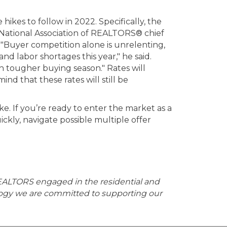
ikes to follow in 2022. Specifically, the
 National Association of REALTORS® chief
 "Buyer competition alone is unrelenting,
d labor shortages this year," he said.
h tougher buying season." Rates will
nd that these rates will still be
ke. If you’re ready to enter the market as a
ckly, navigate possible multiple offer
EALTORS engaged in the residential and
logy we are committed to supporting our