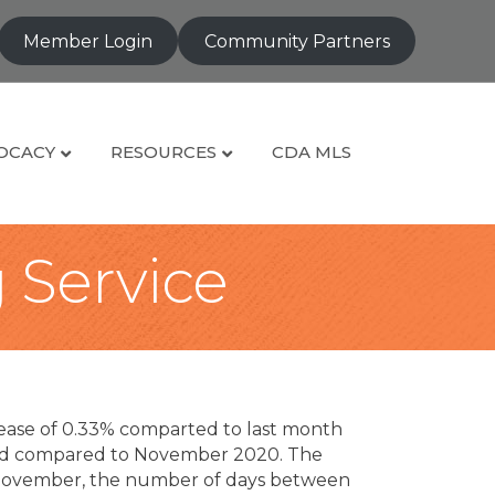
Member Login
Community Partners
OCACY
RESOURCES
CDA MLS
g Service
rease of 0.33% comparted to last month
sold compared to November 2020. The
n November, the number of days between