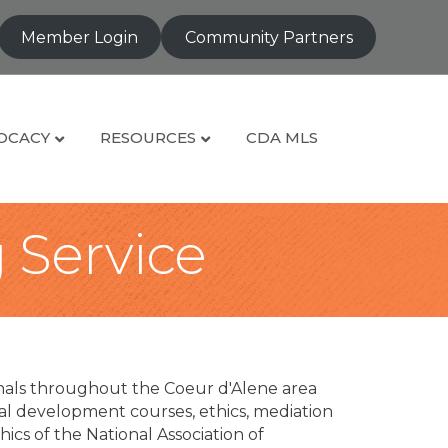
Member Login
Community Partners
OCACY
RESOURCES
CDA MLS
g Service
nals throughout the Coeur d'Alene area
al development courses, ethics, mediation
ics of the National Association of