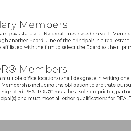
dary Members
Board pays state and National dues based on such Member.
ugh another Board. One of the principals in a real est
affiliated with the firm to select the Board as their "pri
OR® Members
with multiple office locations) shall designate in writin
of Membership including the obligation to arbitrate pursua
esignated REALTOR®" must be a sole proprietor, partner,
incipal(s) and must meet all other qualifications for R