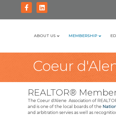
Facebook
Linkedin
ABOUT US
MEMBERSHIP
ED
Coeur d'Alen
REALTOR® Member
The Coeur d'Alene Association of REALTOR
and is one of the local boards of the
Natio
and arbitration servies as well as recognit