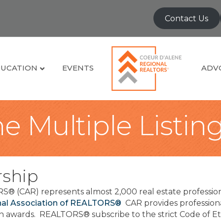
Contact Us
UCATION
EVENTS
ADV
e Multiple Listin
ship
S® (CAR) represents almost 2,000 real estate professio
nal Association of REALTORS®
CAR provides profession
ion awards. REALTORS® subscribe to the strict Code of Eth