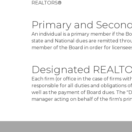
REALTORS®
Primary and Secon
An individual is a primary member if the 
state and National dues are remitted thro
member of the Board in order for licensees 
Designated REALT
Each firm (or office in the case of firms 
responsible for all duties and obligations 
well as the payment of Board dues. The "D
manager acting on behalf of the firm's pr