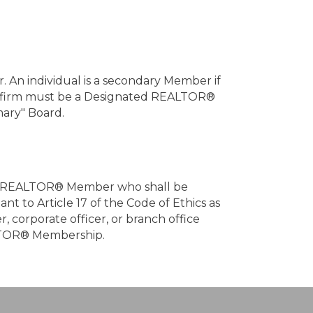
 An individual is a secondary Member if
ate firm must be a Designated REALTOR®
mary" Board.
g one REALTOR® Member who shall be
nt to Article 17 of the Code of Ethics as
 corporate officer, or branch office
EALTOR® Membership.