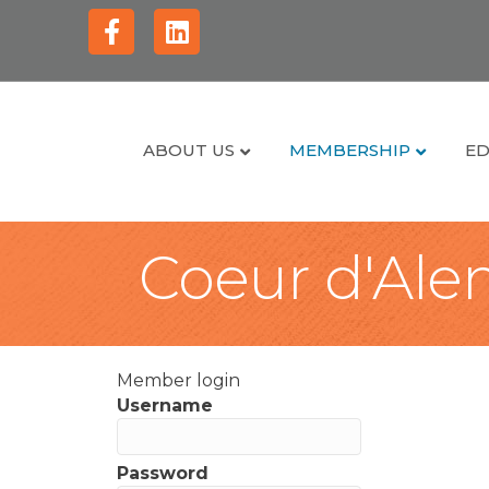
Facebook
Linkedin
ABOUT US
MEMBERSHIP
ED
Coeur d'Alen
Member login
Username
Password