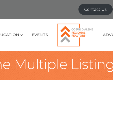
Contact Us
UCATION
EVENTS
ADV
e Multiple Listin