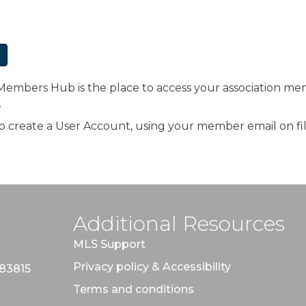
bers Hub is the place to access your association mem
.
d to create a User Account, using your member email on fil
Additional Resources
MLS Support
Privacy policy & Accessibility
 83815
Terms and conditions