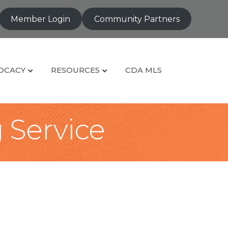
Member Login
Community Partners
OCACY
RESOURCES
CDA MLS
g Service