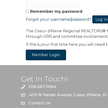
Remember my password
Forgot your username/password?
The Coeur d'Alene Regional REALTORS® Mem
through CRR and committee involvement
If this is your first time here you will nee
Member Login
Get In Touch!
208-667-0664
409 W Neider Avenue, Coeur d'Alene, ID
Contact Us