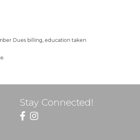
ber Dues billing, education taken
e.
Stay Connected!
Facebook
Instagram