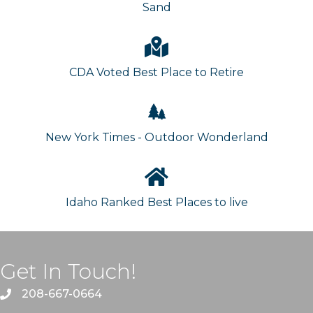
Sand
CDA Voted Best Place to Retire
New York Times - Outdoor Wonderland
Idaho Ranked Best Places to live
Get In Touch!
208-667-0664