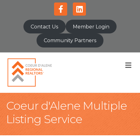
Facebook
Linkedin
Contact Us
Member Login
Community Partners
M
Coeur d'Alene Multiple
Listing Service