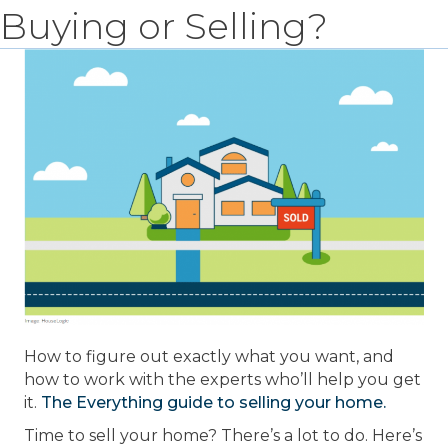
Buying or Selling?
How to figure out exactly what you want, and
how to work with the experts who’ll help you get
it.
The Everything guide to selling your home.
Time to sell your home? There’s a lot to do. Here’s