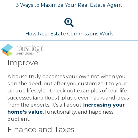
3 Ways to Maximize Your Real Estate Agent
How Real Estate Commissions Work
Improve
A house truly becomes your own not when you
sign the deed, but after you customize it to your
unique lifestyle. . Check out examples of real-life
successes (and flops!), plus clever hacks and ideas
from the experts. It’s all about
increasing your
home’s value
,
functionality, and happiness
quotient.
Finance and Taxes