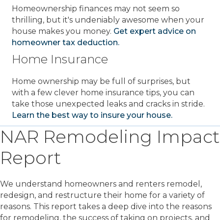
Homeownership finances may not seem so
thrilling, but it's undeniably awesome when your
house makes you money.
Get expert advice on
homeowner tax deduction.
Home Insurance
Home ownership may be full of surprises, but
with a few clever home insurance tips, you can
take those unexpected leaks and cracks in stride.
Learn the best way to insure your house.
NAR Remodeling Impact
Report
We understand homeowners and renters remodel,
redesign, and restructure their home for a variety of
reasons. This report takes a deep dive into the reasons
for remodeling, the success of taking on projects, and