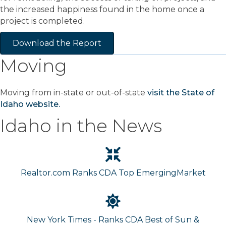
the increased happiness found in the home once a
project is completed.
Download the Report
Moving
Moving from in-state or out-of-state
visit the State of
Idaho website.
Idaho in the News
Realtor.com Ranks CDA Top EmergingMarket
New York Times - Ranks CDA Best of Sun &