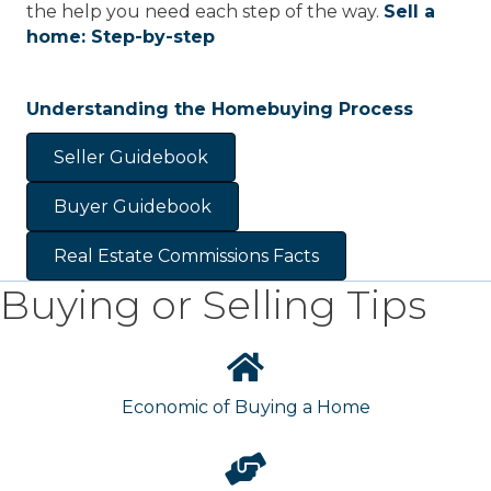
the help you need each step of the way.
Sell a
home: Step-by-step
Understanding the Homebuying Process
Seller Guidebook
Buyer Guidebook
Real Estate Commissions Facts
Buying or Selling Tips
Economic of Buying a Home