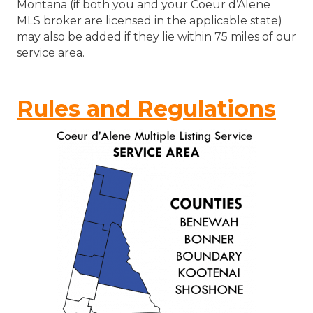
Montana (if both you and your Coeur d’Alene
MLS broker are licensed in the applicable state)
may also be added if they lie within 75 miles of our
service area.
Rules and Regulations