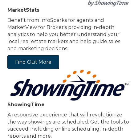
MarketStats
Benefit from InfoSparks for agents and
MarketView for Broker's providing in-depth
analytics to help you better understand your
local real estate markets and help guide sales
and marketing decisions.
Find Out More
ShowingTime
A responsive experience that will revolutionize
the way showings are scheduled. Get the tools to
succeed, including online scheduling, in-depth
reports and more.