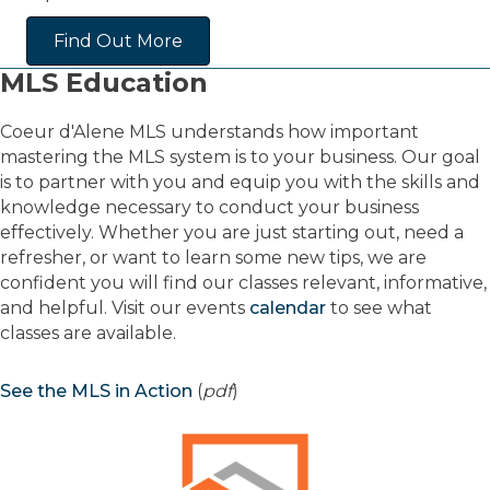
Find Out More
MLS Education
Coeur d'Alene MLS understands how important
mastering the MLS system is to your business. Our goal
is to partner with you and equip you with the skills and
knowledge necessary to conduct your business
effectively. Whether you are just starting out, need a
refresher, or want to learn some new tips, we are
confident you will find our classes relevant, informative,
and helpful. Visit our events
calendar
to see what
classes are available.
See the MLS in Action
(
pdf
)