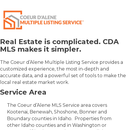
Real Estate is complicated. CDA
MLS makes it simpler.
The Coeur d’Alene Multiple Listing Service provides a
customized experience, the most in-depth and
accurate data, and a powerful set of tools to make the
local real estate market work.
Service Area
The Coeur d’Alene MLS Service area covers
Kootenai, Benewah, Shoshone, Bonner and
Boundary counties in Idaho. Properties from
other Idaho counties and in Washington or