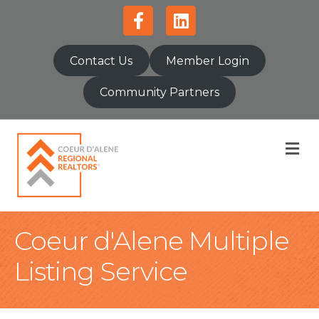
Facebook
Linkedin
Contact Us
Member Login
Community Partners
M
Coeur d'Alene Multiple
Listing Service