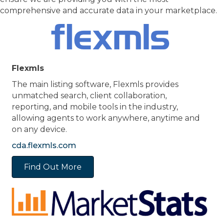
comprehensive and accurate data in your marketplace.
Flexmls
The main listing software, Flexmls provides
unmatched search, client collaboration,
reporting, and mobile tools in the industry,
allowing agents to work anywhere, anytime and
on any device.
cda.flexmls.com
Find Out More