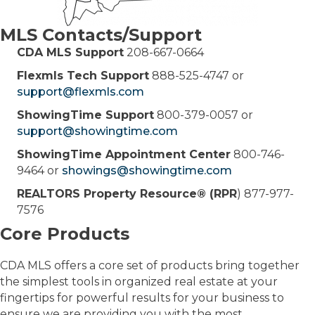
MLS Contacts/Support
CDA MLS Support
208-667-0664
Flexmls Tech Support
888-525-4747 or
support@flexmls.com
ShowingTime Support
800-379-0057 or
support@showingtime.com
ShowingTime Appointment Center
800-746-
9464 or
showings@showingtime.com
REALTORS Property Resource® (RPR
) 877-977-
7576
Core Products
CDA MLS offers a core set of products bring together
the simplest tools in organized real estate at your
fingertips for powerful results for your business to
ensure we are providing you with the most