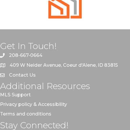
Get In Touch!
208-667-0664
409 W Neider Avenue, Coeur d'Alene, ID 83815
Contact Us
Additional Resources
MLS Support
Privacy policy & Accessibility
Terms and conditions
Stay Connected!