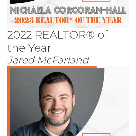
2022 REALTOR® of
the Year
Jared McFarland