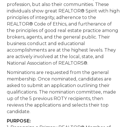
profession, but also their communities. These
individuals show great REALTOR® Spirit with high
principles of integrity, adherence to the
REALTOR® Code of Ethics, and furtherance of
the principles of good real estate practice among
brokers, agents, and the general public. Their
business conduct and educational
accomplishments are at the highest levels. They
are actively involved at the local, state, and
National Association of REALTORS®.
Nominations are requested from the general
membership. Once nominated, candidates are
asked to submit an application outlining their
qualifications. The nomination committee, made
up of the 5 previous ROTY recipients, then
reviews the applications and selects their top
candidate.
PURPOSE: