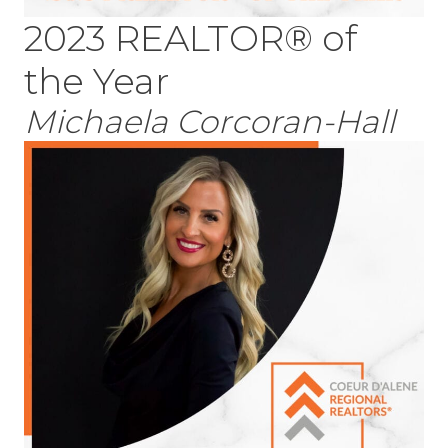
2023 REALTOR® of
the Year
Michaela Corcoran-Hall