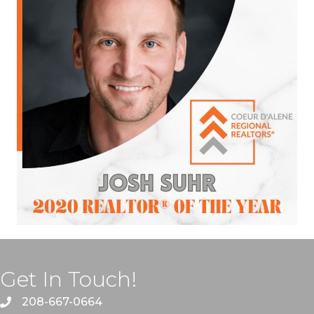
Get In Touch!
208-667-0664