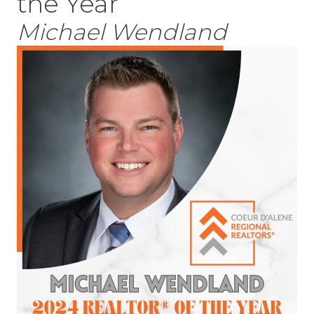
the Year
Michael Wendland