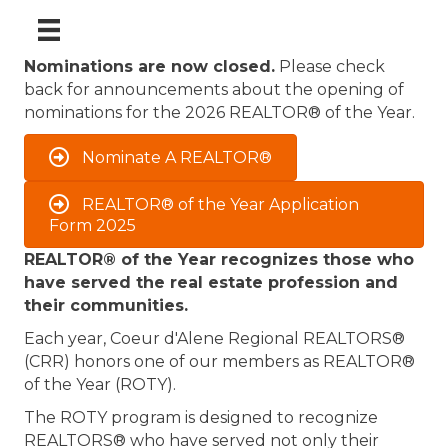
Nominations are now closed.
Please check
back for announcements about the opening of
nominations for the 2026 REALTOR® of the Year.
Nominate A REALTOR®
REALTOR® of the Year Application
Form 2025
REALTOR® of the Year recognizes those who
have served the real estate profession and
their communities.
Each year, Coeur d'Alene Regional REALTORS®
(CRR) honors one of our members as REALTOR®
of the Year (ROTY).
The ROTY program is designed to recognize
REALTORS® who have served not only their