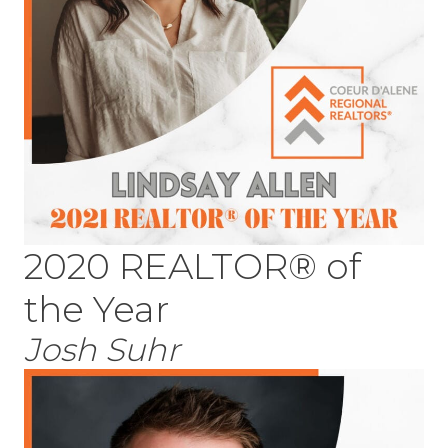
2020 REALTOR® of
the Year
Josh Suhr