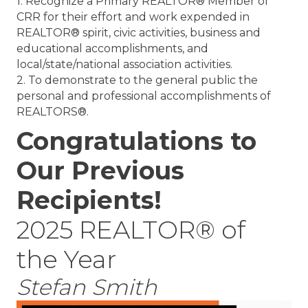
1. Recognize a Primary REALTOR® Member of
CRR for their effort and work expended in
REALTOR® spirit, civic activities, business and
educational accomplishments, and
local/state/national association activities.
2. To demonstrate to the general public the
personal and professional accomplishments of
REALTORS®.
Congratulations to
Our Previous
Recipients!
2025 REALTOR® of
the Year
Stefan Smith