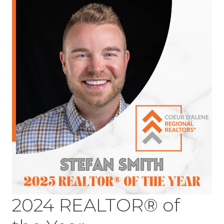
2024 REALTOR® of