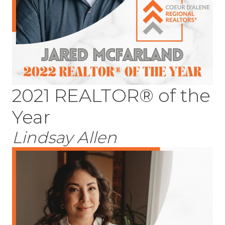
2021 REALTOR® of the
Year
Lindsay Allen