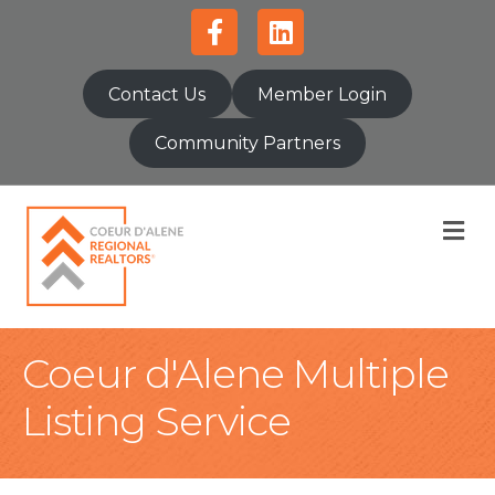
Facebook
Linkedin
Contact Us
Member Login
Community Partners
M
Coeur d'Alene Multiple
Listing Service