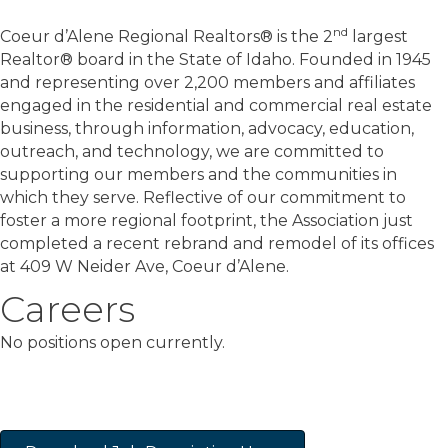
nd
Coeur d’Alene Regional Realtors® is the 2
largest
Realtor® board in the State of Idaho. Founded in 1945
and representing over 2,200 members and affiliates
engaged in the residential and commercial real estate
business, through information, advocacy, education,
outreach, and technology, we are committed to
supporting our members and the communities in
which they serve. Reflective of our commitment to
foster a more regional footprint, the Association just
completed a recent rebrand and remodel of its offices
at 409 W Neider Ave, Coeur d’Alene.
Careers
No positions open currently.