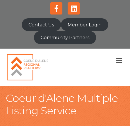
Facebook
Linkedin
Contact Us
Member Login
Community Partners
M
Coeur d'Alene Multiple
Listing Service