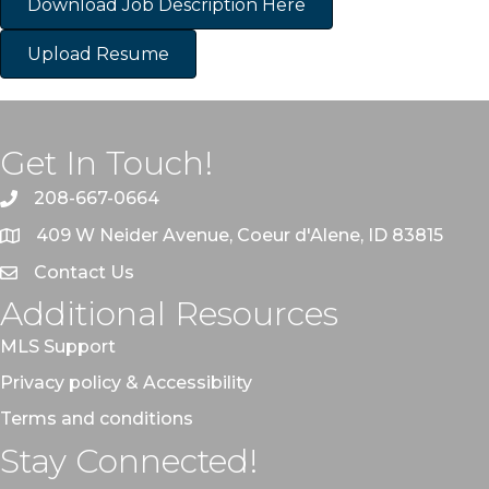
Download Job Description Here
Upload Resume
Get In Touch!
208-667-0664
409 W Neider Avenue, Coeur d'Alene, ID 83815
Contact Us
Additional Resources
MLS Support
Privacy policy & Accessibility
Terms and conditions
Stay Connected!