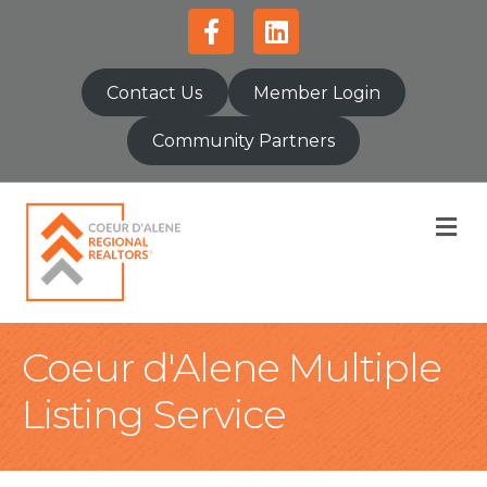
Facebook
Linkedin
Contact Us
Member Login
Community Partners
M
Coeur d'Alene Multiple
Listing Service