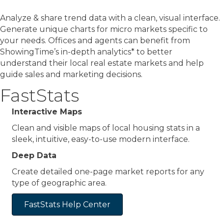
Analyze & share trend data with a clean, visual interface.
Generate unique charts for micro markets specific to
your needs. Offices and agents can benefit from
ShowingTime’s in-depth analytics* to better
understand their local real estate markets and help
guide sales and marketing decisions.
FastStats
Interactive Maps
Clean and visible maps of local housing stats in a
sleek, intuitive, easy-to-use modern interface.
Deep Data
Create detailed one-page market reports for any
type of geographic area.
FastStats Help Center