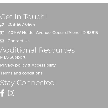
Get In Touch!
208-667-0664
409 W Neider Avenue, Coeur d'Alene, ID 83815
Contact Us
Additional Resources
MLS Support
Privacy policy & Accessibility
Terms and conditions
Stay Connected!
Facebook
Instagram