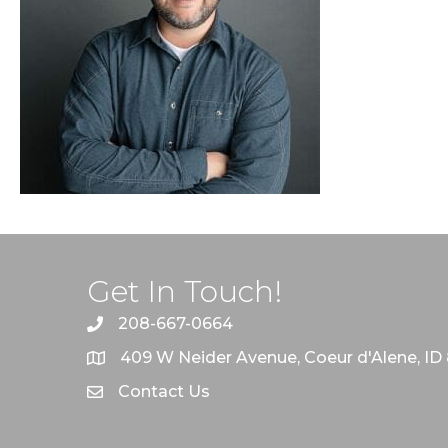
Get In Touch!
208-667-0664
409 W Neider Avenue, Coeur d'Alene, ID
Contact Us