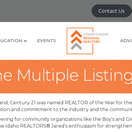
Contact Us
UCATION
EVENTS
ADV
e Multiple Listin
and, Century 21 was named REALTOR of the Year for th
tion and commitment to the industry and the community
ring for community organizations like the Boy's and Girl
he Idaho REALTORS® Jared's enthusiasm for strengthenin