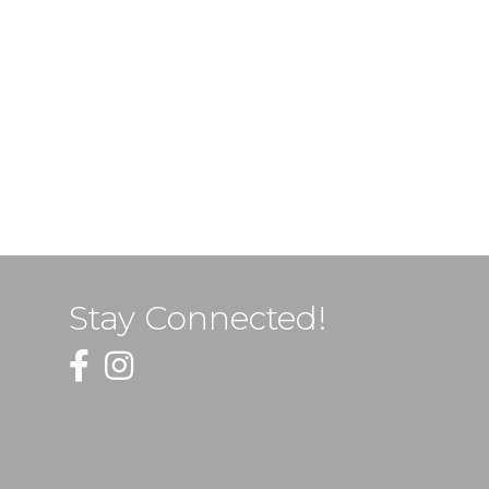
Stay Connected!
Facebook
Instagram