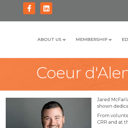
Facebook
Linkedin
ABOUT US
MEMBERSHIP
ED
Coeur d'Alen
Jared McFarl
shown dedica
From voluntee
CRR and at t