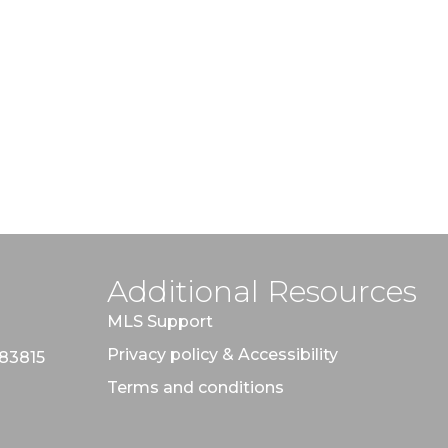
Additional Resources
MLS Support
Privacy policy & Accessibility
 83815
Terms and conditions