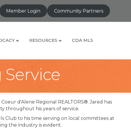
Member Login
Community Partners
OCACY
RESOURCES
CDA MLS
g Service
e Coeur d'Alene Regional REALTORS®. Jared has
 throughout his years of service.
s Club to his time serving on local committees at
g the industry is evident.