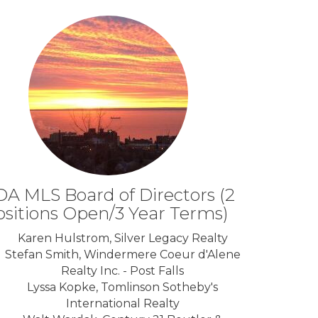
A MLS Board of Directors (2
ositions Open/3 Year Terms)
Karen Hulstrom, Silver Legacy Realty
Stefan Smith, Windermere Coeur d'Alene
Realty Inc. - Post Falls
Lyssa Kopke, Tomlinson Sotheby's
International Realty