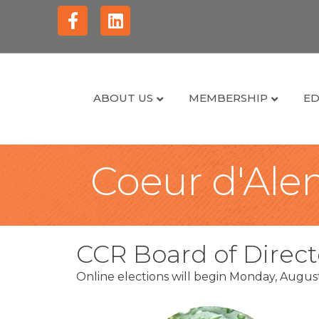
Facebook
Linkedin
ABOUT US
MEMBERSHIP
ED
Coeur d'Alen
CCR Board of Direct
Online elections will begin Monday, Augu