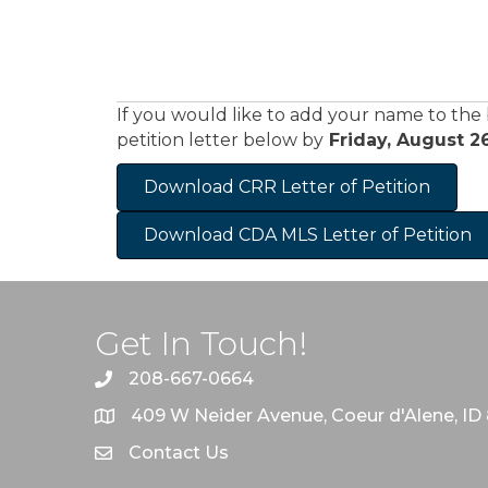
If you would like to add your name to the
petition letter below by
Friday, August 26
Download CRR Letter of Petition
Download CDA MLS Letter of Petition
Get In Touch!
208-667-0664
409 W Neider Avenue, Coeur d'Alene, ID
Contact Us