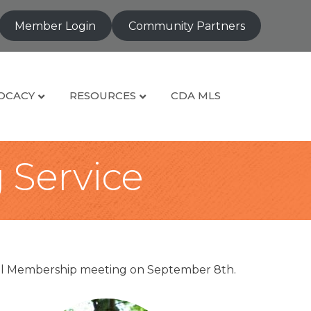
Member Login
Community Partners
OCACY
RESOURCES
CDA MLS
g Service
eral Membership meeting on September 8th.