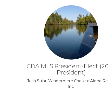
CDA MLS President-Elect (2
President)
Josh Suhr, Windermere Coeur d'Alene Rea
Inc.