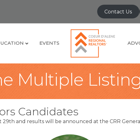
Contact Us
UCATION
EVENTS
ADV
e Multiple Listin
ors Candidates
st 29th and results will be announced at the CRR Gen