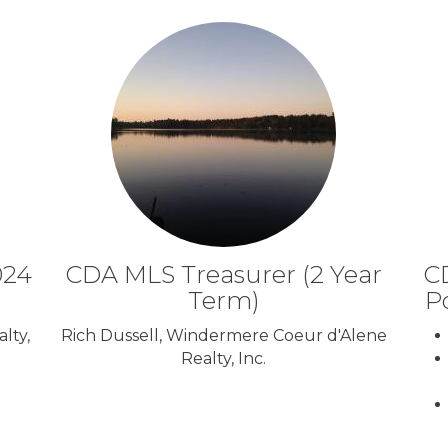
024
CDA MLS Treasurer (2 Year
CD
Term)
P
lty,
Rich Dussell, Windermere Coeur d'Alene
Realty, Inc.