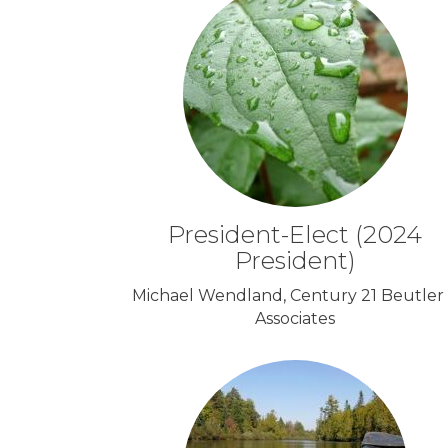
President-Elect (2024
President)
Michael Wendland, Century 21 Beutler
Associates