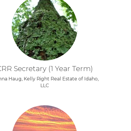
RR Secretary (1 Year Term)
nna Haug, Kelly Right Real Estate of Idaho,
LLC