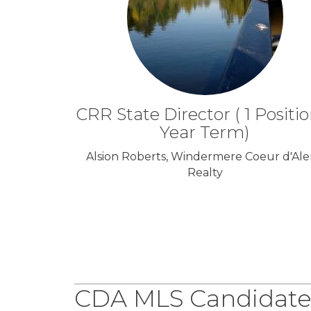
CRR State Director ( 1 Positio
Year Term)
Alsion Roberts, Windermere Coeur d'Al
Realty
CDA MLS Candidate