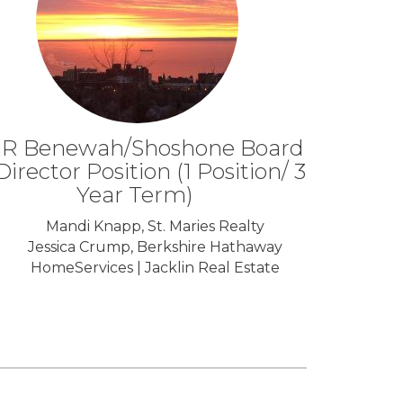
R Benewah/Shoshone Board
Director Position (1 Position/ 3
Year Term)
Mandi Knapp, St. Maries Realty
Jessica Crump, Berkshire Hathaway
HomeServices | Jacklin Real Estate