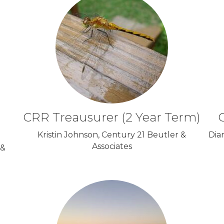
CRR Treausurer (2 Year Term)
C
Kristin Johnson, Century 21 Beutler &
Dia
Associates
 &