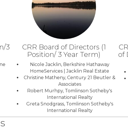
n/3
CRR Board of Directors (1
CR
Position/ 3 Year Term)
of 
ene
Nicole Jacklin, Berkshire Hathaway
HomeServices | Jacklin Real Estate
Christine Matheny, Century 21 Beutler &
Associates
Robert Murhpy, Tomlinson Sotheby's
International Realty
Greta Snodgrass, Tomlinson Sotheby's
International Realty
s