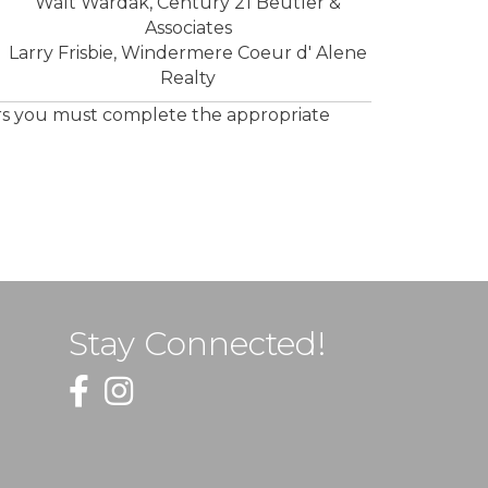
Walt Wardak, Century 21 Beutler &
Associates
Larry Frisbie, Windermere Coeur d' Alene
Realty
ors you must complete the appropriate
Stay Connected!
Facebook
Instagram