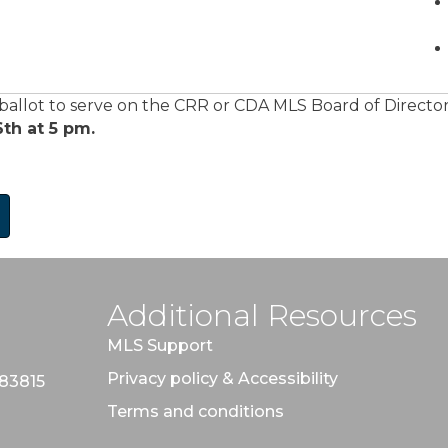
 ballot to serve on the CRR or CDA MLS Board of Direct
th at 5 pm.
Additional Resources
MLS Support
Privacy policy & Accessibility
 83815
Terms and conditions