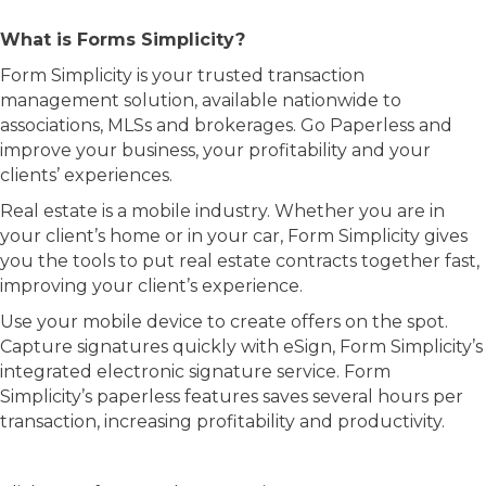
What is Forms Simplicity?
Form Simplicity is your trusted transaction
management solution, available nationwide to
associations, MLSs and brokerages. Go Paperless and
improve your business, your profitability and your
clients’ experiences.
Real estate is a mobile industry. Whether you are in
your client’s home or in your car, Form Simplicity gives
you the tools to put real estate contracts together fast,
improving your client’s experience.
Use your mobile device to create offers on the spot.
Capture signatures quickly with eSign, Form Simplicity’s
integrated electronic signature service. Form
Simplicity’s paperless features saves several hours per
transaction, increasing profitability and productivity.