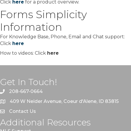
Click
here
for a product overview.
Forms Simplicity
Information
For Knowledge Base, Phone, Email and Chat support:
Click
here
How to videos: Click
here
Get In Touch!
208-667-0664
409 W Neider Avenue, Coeur d'Alene, ID 83815
Contact Us
Additional Resources