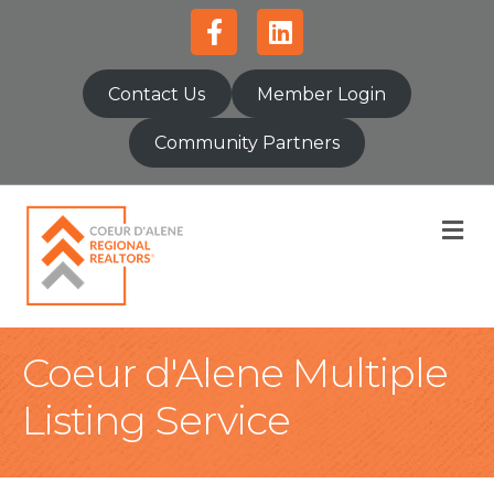
Facebook
Linkedin
Contact Us
Member Login
Community Partners
M
Coeur d'Alene Multiple
Listing Service