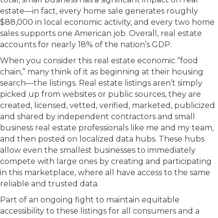
estate—in fact, every home sale generates roughly
$88,000 in local economic activity, and every two home
sales supports one American job. Overall, real estate
accounts for nearly 18% of the nation’s GDP.
When you consider this real estate economic “food
chain,” many think of it as beginning at their housing
search—the listings. Real estate listings aren’t simply
picked up from websites or public sources, they are
created, licensed, vetted, verified, marketed, publicized
and shared by independent contractors and small
business real estate professionals like me and my team,
and then posted on localized data hubs. These hubs
allow even the smallest businesses to immediately
compete with large ones by creating and participating
in this marketplace, where all have access to the same
reliable and trusted data.
Part of an ongoing fight to maintain equitable
accessibility to these listings for all consumers and a