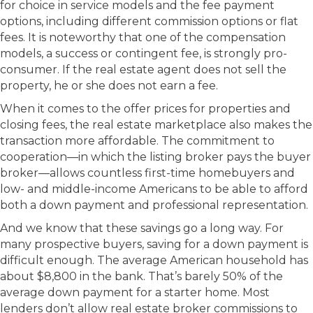
for choice in service models and the fee payment
options, including different commission options or flat
fees. It is noteworthy that one of the compensation
models, a success or contingent fee, is strongly pro-
consumer. If the real estate agent does not sell the
property, he or she does not earn a fee.
When it comes to the offer prices for properties and
closing fees, the real estate marketplace also makes the
transaction more affordable. The commitment to
cooperation—in which the listing broker pays the buyer
broker—allows countless first-time homebuyers and
low- and middle-income Americans to be able to afford
both a down payment and professional representation.
And we know that these savings go a long way. For
many prospective buyers, saving for a down payment is
difficult enough. The average American household has
about $8,800 in the bank. That’s barely 50% of the
average down payment for a starter home. Most
lenders don’t allow real estate broker commissions to