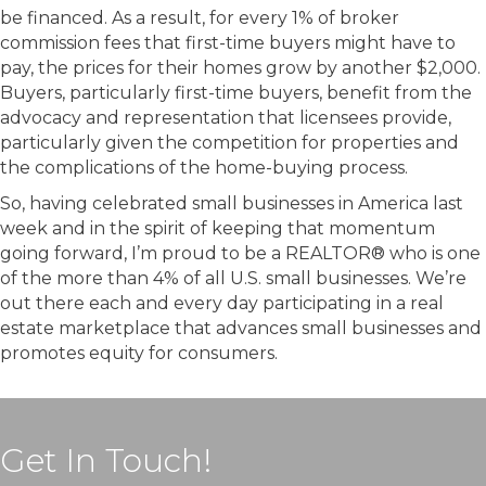
be financed. As a result, for every 1% of broker
commission fees that first-time buyers might have to
pay, the prices for their homes grow by another $2,000.
Buyers, particularly first-time buyers, benefit from the
advocacy and representation that licensees provide,
particularly given the competition for properties and
the complications of the home-buying process.
So, having celebrated small businesses in America last
week and in the spirit of keeping that momentum
going forward, I’m proud to be a REALTOR® who is one
of the more than 4% of all U.S. small businesses. We’re
out there each and every day participating in a real
estate marketplace that advances small businesses and
promotes equity for consumers.
Get In Touch!