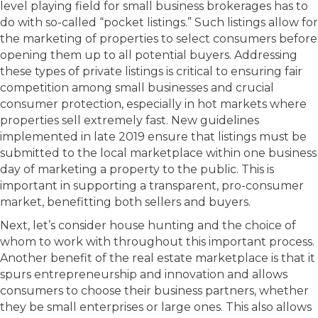
level playing field for small business brokerages has to
do with so-called “pocket listings.” Such listings allow for
the marketing of properties to select consumers before
opening them up to all potential buyers. Addressing
these types of private listings is critical to ensuring fair
competition among small businesses and crucial
consumer protection, especially in hot markets where
properties sell extremely fast. New guidelines
implemented in late 2019 ensure that listings must be
submitted to the local marketplace within one business
day of marketing a property to the public. This is
important in supporting a transparent, pro-consumer
market, benefitting both sellers and buyers.
Next, let’s consider house hunting and the choice of
whom to work with throughout this important process.
Another benefit of the real estate marketplace is that it
spurs entrepreneurship and innovation and allows
consumers to choose their business partners, whether
they be small enterprises or large ones. This also allows