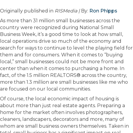
Originally published in
RISMedia |
By:
Ron Phipps
As more than 31 million small businesses across the
country were recognized during National Small
Business Week, it’s a good time to look at how small,
local operations drive so much of the economy and
search for ways to continue to level the playing field for
them and for consumers. When it comes to “buying
local,” small businesses could not be more front and
center than when it comes to purchasing a home. In
fact, of the 1.5 million REALTORS® across the country,
more than 1.3 million are small businesses like me who
are focused on our local communities.
Of course, the local economic impact of housing is
about more than just real estate agents. Preparing a
home for the market often involves photographers,
cleaners, landscapers, decorators and more, many of
whom are small business owners themselves. Taken in
total, small business has a significant impact on real