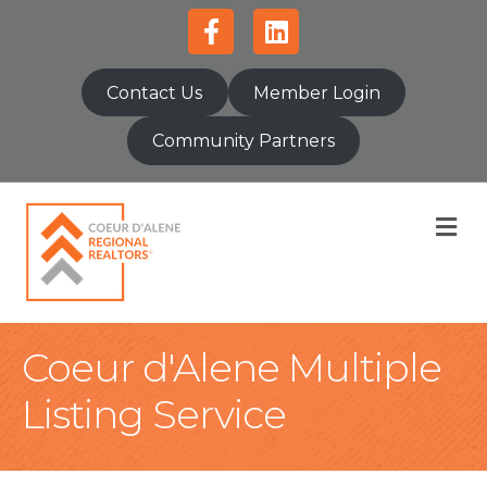
Facebook
Linkedin
Contact Us
Member Login
Community Partners
M
Coeur d'Alene Multiple
Listing Service