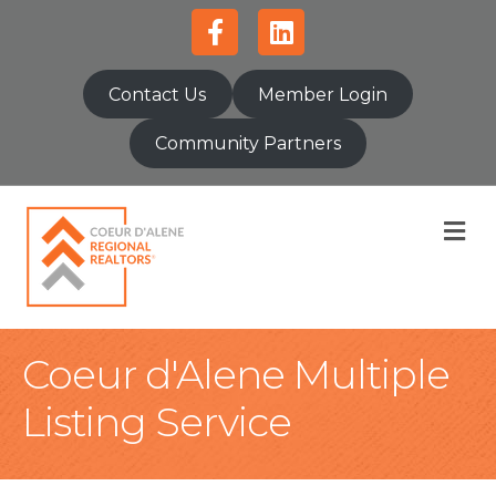
Facebook
Linkedin
Contact Us
Member Login
Community Partners
M
Coeur d'Alene Multiple
Listing Service