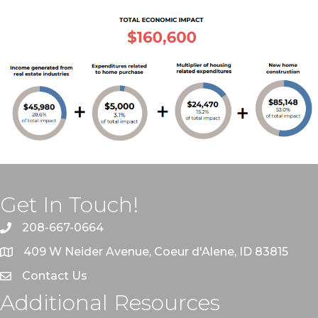
Get In Touch!
208-667-0664
409 W Neider Avenue, Coeur d'Alene, ID 83815
Contact Us
Additional Resources