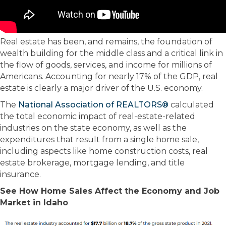
Real estate has been, and remains, the foundation of
wealth building for the middle class and a critical link in
the flow of goods, services, and income for millions of
Americans. Accounting for nearly 17% of the GDP, real
estate is clearly a major driver of the U.S. economy.
The
National Association of REALTORS®
calculated
the total economic impact of real-estate-related
industries on the state economy, as well as the
expenditures that result from a single home sale,
including aspects like home construction costs, real
estate brokerage, mortgage lending, and title
insurance.
See How Home Sales Affect the Economy and Job
Market in Idaho