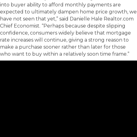
into buyer ability to afford monthly payments are
expected to ultimately dampen home price growth, we
have not seen that yet,” said Danielle Hale Realtor.com
Chief Economist. “Perhaps because despite slipping
confidence, consumers widely believe that mortgage
rate increases will continue, giving a strong reason to
make a purchase sooner rather than later for those
who want to buy within a relatively soon time frame.”