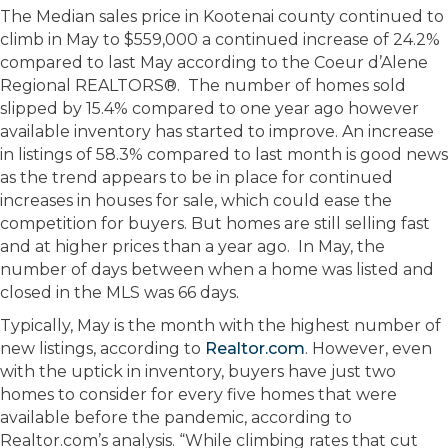
The Median sales price in Kootenai county continued to
climb in May to $559,000 a continued increase of 24.2%
compared to last May according to the Coeur d’Alene
Regional REALTORS®. The number of homes sold
slipped by 15.4% compared to one year ago however
available inventory has started to improve. An increase
in listings of 58.3% compared to last month is good news
as the trend appears to be in place for continued
increases in houses for sale, which could ease the
competition for buyers. But homes are still selling fast
and at higher prices than a year ago. In May, the
number of days between when a home was listed and
closed in the MLS was 66 days.
Typically, May is the month with the highest number of
new listings, according to
Realtor.com
. However, even
with the uptick in inventory, buyers have just two
homes to consider for every five homes that were
available before the pandemic, according to
Realtor.com’s analysis. “While climbing rates that cut