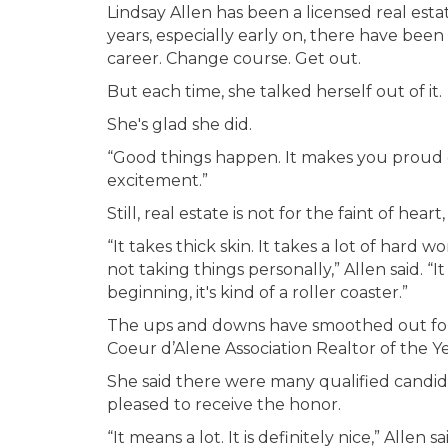
Lindsay Allen has been a licensed real est
years, especially early on, there have be
career. Change course. Get out.
But each time, she talked herself out of it.
She's glad she did.
“Good things happen. It makes you proud of
excitement.”
Still, real estate is not for the faint of heart,
“It takes thick skin. It takes a lot of hard 
not taking things personally,” Allen said. “
beginning, it's kind of a roller coaster.”
The ups and downs have smoothed out for A
Coeur d’Alene Association Realtor of the Ye
She said there were many qualified candida
pleased to receive the honor.
“It means a lot. It is definitely nice,” Allen