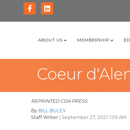
Facebook
Linkedin
ABOUT US
MEMBERSHIP
ED
Coeur d'Alen
REPRINTED CDA PRESS
By
BILL BULEY
Staff Writer
|
September 27, 2021 1:09 AM