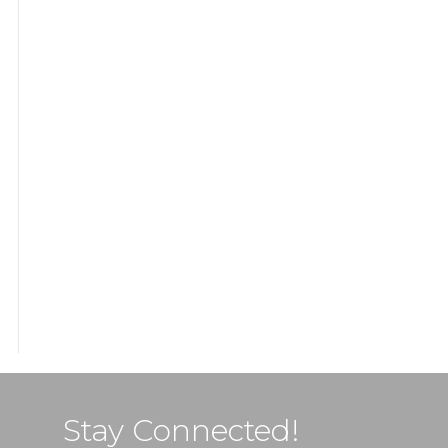
Stay Connected!