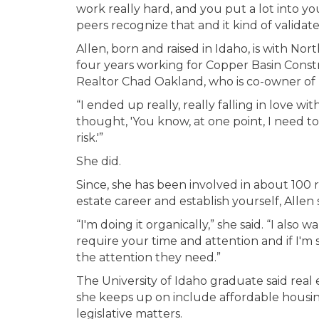
work really hard, and you put a lot into yo
peers recognize that and it kind of validate
Allen, born and raised in Idaho, is with No
four years working for Copper Basin Constr
Realtor Chad Oakland, who is co-owner of
“I ended up really, really falling in love wit
thought, 'You know, at one point, I need to
risk.'”
She did.
Since, she has been involved in about 100 re
estate career and establish yourself, Allen s
“I'm doing it organically,” she said. “I al
require your time and attention and if I'm 
the attention they need.”
The University of Idaho graduate said real e
she keeps up on include affordable housin
legislative matters.