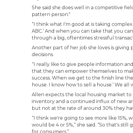
She said she does well in a competitive fie
pattern person."
“I think what I'm good at is taking complex-
ABC.’ And when you can take that you can
through a big, oftentimes stressful transact
Another part of her job she loves is givi
decisions.
“I really like to give people information 
that they can empower themselves to make 
success. When we get to the finish line the
house. I know how to sell a house.’ We all w
Allen expects the local housing market to 
inventory and a continued influx of new arr
but not at the rate of around 30% they hav
“I think we're going to see more like 15%, w
would be 4 or 5%,” she said. “So that's still
for consumers.”