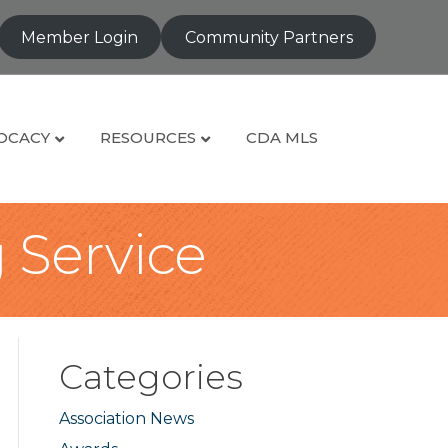
Member Login
Community Partners
OCACY
RESOURCES
CDA MLS
g Service
Categories
Association News