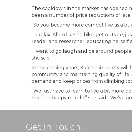
The cooldown in the market has opened mor
been a number of price reductions of late 
“So you become more competitive as a buye
To relax, Allen likes to bike, get outside, j
reader and researcher, educating herself 
“I want to go laugh and be around people a
she said.
In the coming years, Kootenai County will 
community and maintaining quality of life, 
demand and keep prices from climbing too hi
“We just have to learn to live a bit more 
find the happy middle,” she said. “We’ve got
Get In Touch!