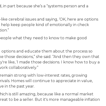
ld, in part because she’s a “systems person and a
like cerebral issues and saying, ‘OK, here are options
 help keep people kind of emotionally in check
ion.”
ng people what they need to know to make good
and options and educate them about the process so
those decisions,” she said. “And then they own that
y're like, ‘I made those decisions. I know how to buy a
ork collaboratively.”
remain strong with low-interest rates, growing
ivals. Homes will continue to appreciate in value,
e in the past year.
hich is still amazing, because like a normal market
 great to be a seller. But it's more manageable inflation