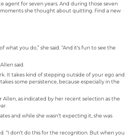
ate agent for seven years. And during those seven
en moments she thought about quitting. Find a new
 what you do,” she said. “And it's fun to see the
 Allen said.
work. It takes kind of stepping outside of your ego and
It takes some persistence, because especially in the
llen, as indicated by her recent selection as the
ar.
tes and while she wasn’t expecting it, she was
 said. “I don't do this for the recognition. But when you