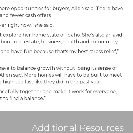
e opportunities for buyers, Allen said. There have
and fewer cash offers.
r right now,” she said.
ust explore her home state of Idaho. She’s also an avid
about real estate, business, health and community.
nd have fun because that's my best stress relief,”
have to balance growth without losing its sense of
Allen said. More homes will have to be built to meet
gh, too fast like they did in the past year.
peacefully together and make it work for everyone,
 to find a balance.”
Additional Resources