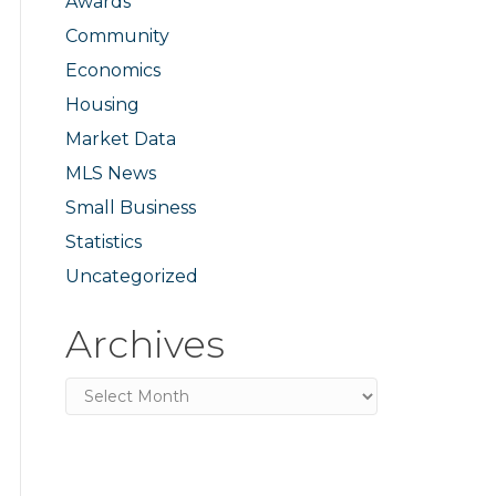
Awards
Community
Economics
Housing
Market Data
MLS News
Small Business
Statistics
Uncategorized
Archives
Archives