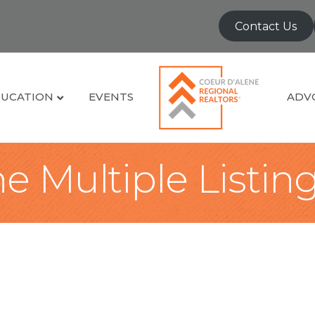
Contact Us
UCATION
EVENTS
ADV
e Multiple Listin