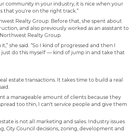
ur community in your industry, it is nice when your
s that you're on the right track.”
rthwest Realty Group. Before that, she spent about
uction, and also previously worked as an assistant to
 Northwest Realty Group.
h it,” she said. “So I kind of progressed and then I
 just do this myself — kind of jump in and take that
al estate transactions. It takes time to build a real
aid.
so want a manageable amount of clients because they
spread too thin, I can't service people and give them
state is not all marketing and sales. Industry issues
g, City Council decisions, zoning, development and