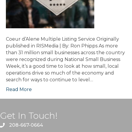
Coeur d’Alene Multiple Listing Service Originally
published in RISMedia | By: Ron Phipps As more
than 31 million small businesses across the country
were recognized during National Small Business
Week, it’s a good time to look at how small, local
operations drive so much of the economy and
search for ways to continue to level…
Read More
Get In Touch!
208-667-0664