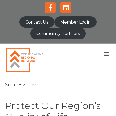
Facebook
Linkedin
Contact Us
Member Login
Community Partners
M
Small Business
Protect Our Region’s