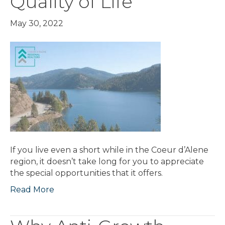
Quality of Life
May 30, 2022
If you live even a short while in the Coeur d’Alene
region, it doesn’t take long for you to appreciate
the special opportunities that it offers.
Read More