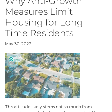
Why Anti-Growth
Measures Limit
Housing for Long-
Time Residents
May 30, 2022
This attitude likely stems not so much from