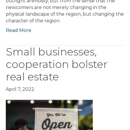
outright animosity, but from the sense that the
newcomers are not merely changing in the
physical landscape of the region, but changing the
character of the region.
Read More
Small businesses,
cooperation bolster
real estate
April 7, 2022