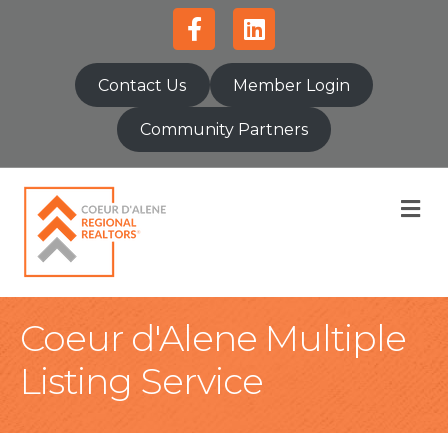
Facebook
Linkedin
Contact Us
Member Login
Community Partners
M
Coeur d'Alene Multiple
Listing Service