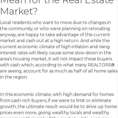
Market?
Local residents who want to move due to changes in
the community, or who were planning on relocating
anyway, are happy to take advantage of this current
market and cash out at a high return. And while the
current economic climate of high inflation and rising
interest rates will likely cause some slow-down in the
area’s housing market, it will not impact those buyers
with cash which, according to what many REALTORS®
are seeing, account for as much as half of all home sales
in the region.
In this economic climate, with high demand for homes
from cash-rich buyers, if we were to limit or eliminate
growth, the ultimate result would be to drive up home
prices even more, giving wealthy locals and wealthy