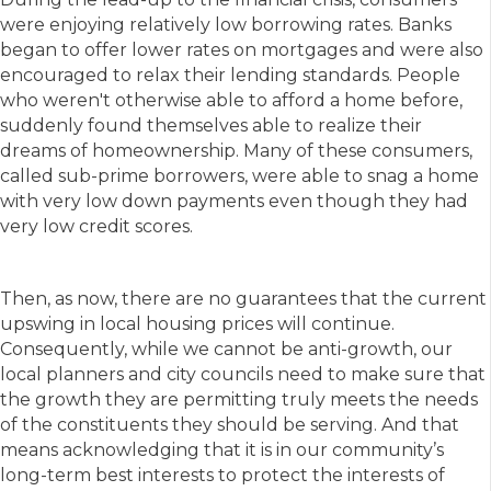
were enjoying relatively low borrowing rates. Banks
began to offer lower rates on mortgages and were also
encouraged to relax their lending standards. People
who weren't otherwise able to afford a home before,
suddenly found themselves able to realize their
dreams of homeownership. Many of these consumers,
called sub-prime borrowers, were able to snag a home
with very low down payments even though they had
very low credit scores.
Then, as now, there are no guarantees that the current
upswing in local housing prices will continue.
Consequently, while we cannot be anti-growth, our
local planners and city councils need to make sure that
the growth they are permitting truly meets the needs
of the constituents they should be serving. And that
means acknowledging that it is in our community’s
long-term best interests to protect the interests of