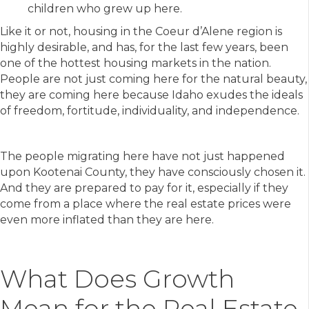
children who grew up here.
Like it or not, housing in the Coeur d’Alene region is
highly desirable, and has, for the last few years, been
one of the hottest housing markets in the nation.
People are not just coming here for the natural beauty,
they are coming here because Idaho exudes the ideals
of freedom, fortitude, individuality, and independence.
The people migrating here have not just happened
upon Kootenai County, they have consciously chosen it.
And they are prepared to pay for it, especially if they
come from a place where the real estate prices were
even more inflated than they are here.
What Does Growth
Mean for the Real Estate