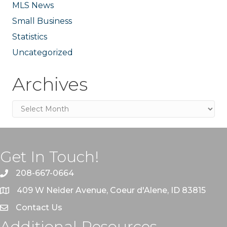
MLS News
Small Business
Statistics
Uncategorized
Archives
Archives
Get In Touch!
208-667-0664
409 W Neider Avenue, Coeur d'Alene, ID 83815
Contact Us
Additional Resources