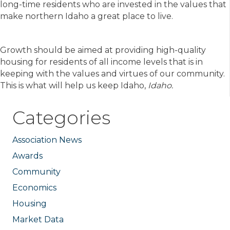
long-time residents who are invested in the values that
make northern Idaho a great place to live.
Growth should be aimed at providing high-quality
housing for residents of all income levels that is in
keeping with the values and virtues of our community.
This is what will help us keep Idaho,
Idaho.
Categories
Association News
Awards
Community
Economics
Housing
Market Data