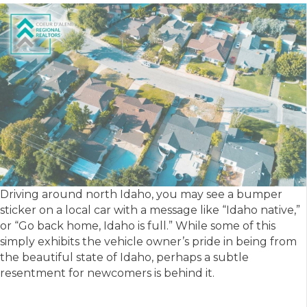
Driving around north Idaho, you may see a bumper
sticker on a local car with a message like “Idaho native,”
or “Go back home, Idaho is full.” While some of this
simply exhibits the vehicle owner’s pride in being from
the beautiful state of Idaho, perhaps a subtle
resentment for newcomers is behind it.