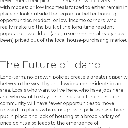
newcomers their pick of the market, while everyone
with modest or low incomes is forced to either remain in
place or look outside the region for better housing
opportunities. Modest- or low-income earners, who
really make up the bulk of the long-time resident
population, would be (and, in some sense, already have
been) priced out of the local house-purchasing market.
The Future of Idaho
Long-term, no-growth policies create a greater disparity
between the wealthy and low income residents in an
area. Locals who want to live here, who have jobs here,
and who want to stay here because of their ties to the
community will have fewer opportunities to move
upward. In places where no-growth policies have been
put in place, the lack of housing at a broad variety of
price points also leads to the emergence of