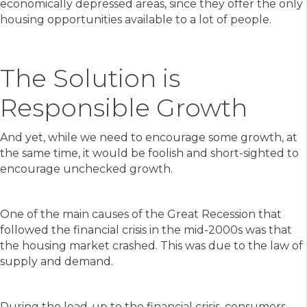
economically depressed areas, since they offer the only
housing opportunities available to a lot of people.
The Solution is
Responsible Growth
And yet, while we need to encourage some growth, at
the same time, it would be foolish and short-sighted to
encourage unchecked growth.
One of the main causes of the Great Recession that
followed the financial crisis in the mid-2000s was that
the housing market crashed. This was due to the law of
supply and demand.
During the lead-up to the financial crisis, consumers