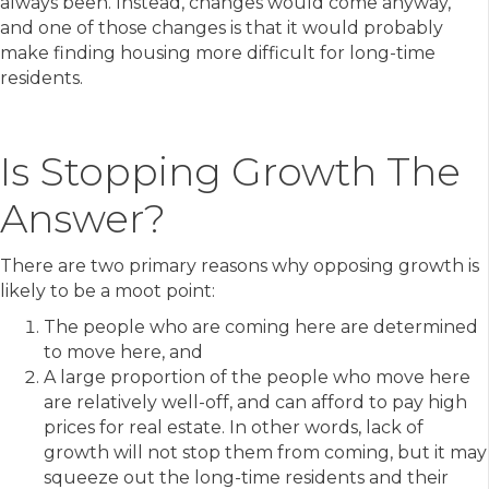
always been. Instead, changes would come anyway,
and one of those changes is that it would probably
make finding housing more difficult for long-time
residents.
Is Stopping Growth The
Answer?
There are two primary reasons why opposing growth is
likely to be a moot point:
The people who are coming here are determined
to move here, and
A large proportion of the people who move here
are relatively well-off, and can afford to pay high
prices for real estate. In other words, lack of
growth will not stop them from coming, but it may
squeeze out the long-time residents and their