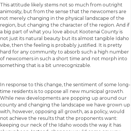
This attitude likely stems not so much from outright
animosity, but from the sense that the newcomers are
not merely changing in the physical landscape of the
region, but changing the character of the region. And if
a big part of what you love about Kootenai County is
not just its natural beauty but its almost tangible Idaho
vibe, then the feeling is probably justified. It is pretty
hard for any community to absorb such a high number
of newcomers in such a short time and not morph into
something that is a bit unrecognizable.
In response to this change, the sentiment of some long-
time residents is to oppose all new municipal growth.
While new developments are popping up around our
county and changing the landscape we have grown up
with, however, opposing all growth, as a policy, would
not achieve the results that the proponents want:
keeping our neck of the Idaho woods the way it has