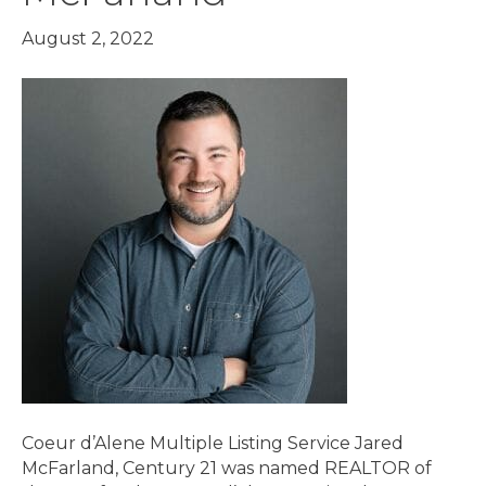
August 2, 2022
Coeur d’Alene Multiple Listing Service Jared
McFarland, Century 21 was named REALTOR of