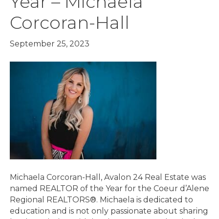
Year – Michaela
Corcoran-Hall
September 25, 2023
Michaela Corcoran-Hall, Avalon 24 Real Estate was
named REALTOR of the Year for the Coeur d’Alene
Regional REALTORS®. Michaela is dedicated to
education and is not only passionate about sharing