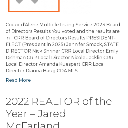
Coeur d’Alene Multiple Listing Service 2023 Board
of Directors Results You voted and the results are
in! CRR Board of Directors Results PRESIDENT-
ELECT (President in 2025) Jennifer Smock, STATE
DIRECTOR Nick Shriner CRR Local Director Emily
Dishman CRR Local Director Nicole Jacklin CRR
Local Director Amanda Kuespert CRR Local
Director Dianna Haug CDA MLS…
Read More
2022 REALTOR of the
Year – Jared
McFarland