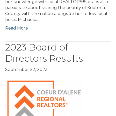
her knowledge with local REALTORS®, but is also
passionate about sharing the beauty of Kootenai
County with the nation alongside her fellow local
hosts. Michaela…
Read More
2023 Board of
Directors Results
September 22, 2023