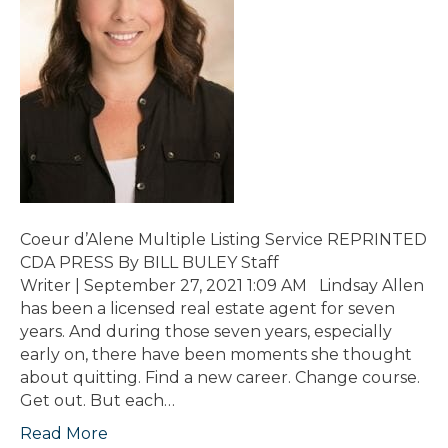
Coeur d’Alene Multiple Listing Service REPRINTED
CDA PRESS By BILL BULEY Staff
Writer | September 27, 2021 1:09 AM Lindsay Allen
has been a licensed real estate agent for seven
years. And during those seven years, especially
early on, there have been moments she thought
about quitting. Find a new career. Change course.
Get out. But each…
Read More