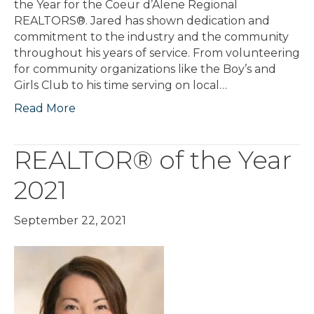
the Year for the Coeur d’Alene Regional
REALTORS®. Jared has shown dedication and
commitment to the industry and the community
throughout his years of service. From volunteering
for community organizations like the Boy’s and
Girls Club to his time serving on local…
Read More
REALTOR® of the Year
2021
September 22, 2021