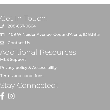
Get In Touch!
208-667-0664
409 W Neider Avenue, Coeur d'Alene, ID 83815
Contact Us
Additional Resources
MLS Support
Privacy policy & Accessibility
Terms and conditions
Stay Connected!
Facebook
Instagram