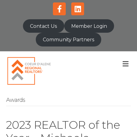
Facebook
Linkedin
Contact Us
Member Login
Community Partners
M
Awards
2023 REALTOR of the