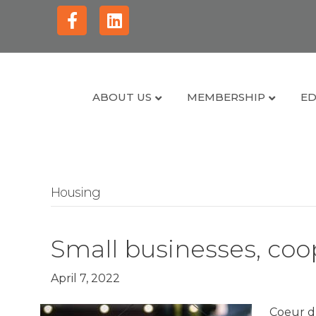
Facebook
Linkedin
ABOUT US
MEMBERSHIP
ED
Housing
Small businesses, coop
April 7, 2022
Coeur d’