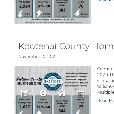
Kootenai County Hom
November 10, 2021
Coeur d’
2021) Th
climb l
to $346
Multiple
Read M