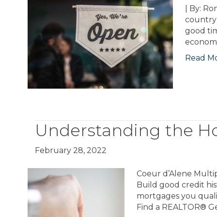
| By: Ro
country 
good tim
economy
Read M
Understanding the H
February 28, 2022
Coeur d’Alene Multip
Build good credit hi
mortgages you qualif
Find a REALTOR® Get 