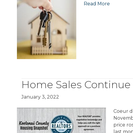
Read More
Home Sales Continue
January 3, 2022
Coeur d
Novembe
price r
last mo