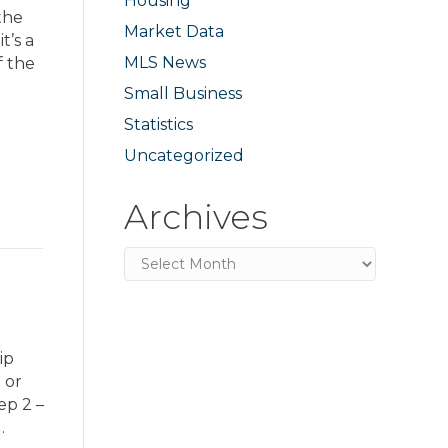
Housing
the
Market Data
t’s a
MLS News
f the
Small Business
Statistics
Uncategorized
Archives
Archives
ip
 or
ep 2 –
…