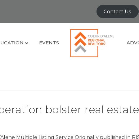
Contact Us
UCATION
EVENTS
ADV
eration bolster real estat
Alene Multiple Listing Service Originally published in R