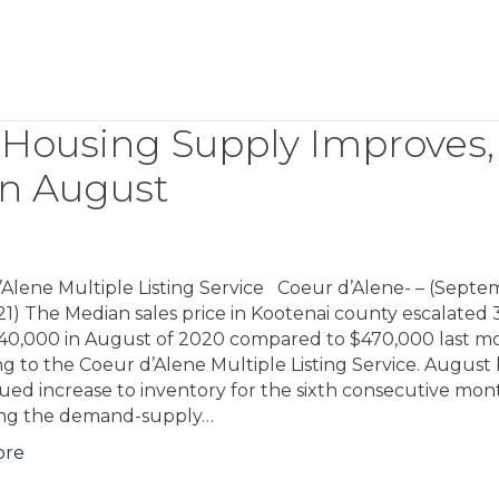
 Housing Supply Improves,
 in August
’Alene Multiple Listing Service Coeur d’Alene- – (Sept
21) The Median sales price in Kootenai county escalated
40,000 in August of 2020 compared to $470,000 last m
g to the Coeur d’Alene Multiple Listing Service. August 
ued increase to inventory for the sixth consecutive mon
ng the demand-supply…
ore