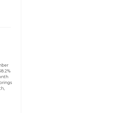
ember
 38.2%
onth
brings
th,