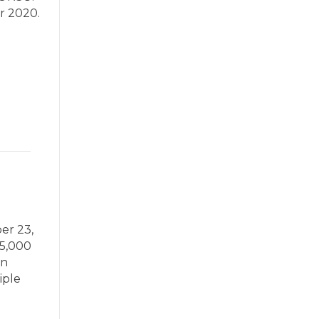
r 2020.
er 23,
75,000
an
iple