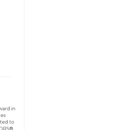
ward in
les
ted to
TORS®.