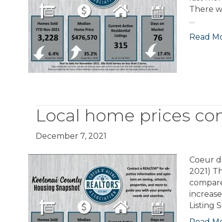
There w
…
Read M
Local home prices con
December 7, 2021
Coeur d’
2021) T
compare
increase
Listing 
Read M