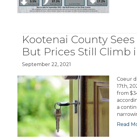
Kootenai County Sees
But Prices Still Climb
September 22, 2021
Coeur d
17th, 20
from $3
accordin
a contin
narrowi
Read M