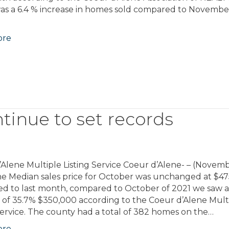
as a 6.4 % increase in homes sold compared to Novembe
ore
tinue to set records
Alene Multiple Listing Service Coeur d’Alene- – (Novemb
he Median sales price for October was unchanged at $4
d to last month, compared to October of 2021 we saw 
 of 35.7% $350,000 according to the Coeur d’Alene Mult
Service. The county had a total of 382 homes on the…
ore