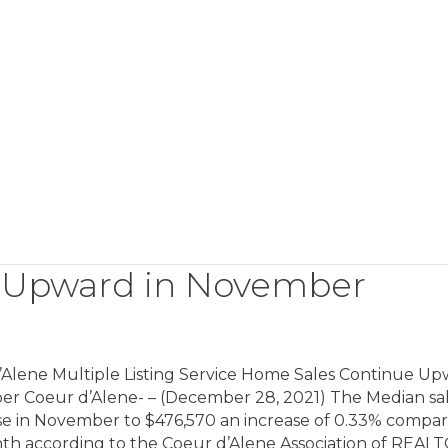
 Upward in November
’Alene Multiple Listing Service Home Sales Continue Up
r Coeur d’Alene- – (December 28, 2021) The Median sa
ose in November to $476,570 an increase of 0.33% compar
nth according to the Coeur d’Alene Association of REAL