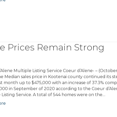
e Prices Remain Strong
Alene Multiple Listing Service Coeur d’Alene- – (October
e Median sales price in Kootenai county continued its s
ast month up to $475,000 with an increase of 37.3% com
,000 in September of 2020 according to the Coeur d’Al
 Listing Service. A total of 544 homes were on the…
ore