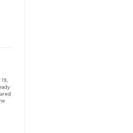
 19,
teady
pared
ene