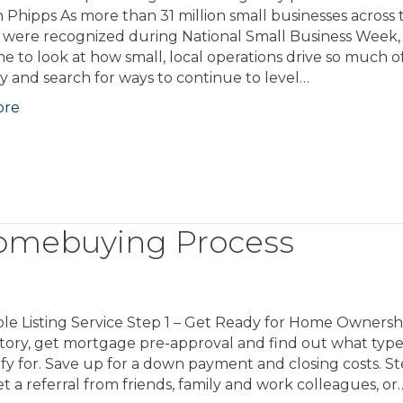
n Phipps As more than 31 million small businesses across 
were recognized during National Small Business Week, i
e to look at how small, local operations drive so much o
 and search for ways to continue to level…
ore
omebuying Process
le Listing Service Step 1 – Get Ready for Home Ownersh
story, get mortgage pre-approval and find out what type
y for. Save up for a down payment and closing costs. St
a referral from friends, family and work colleagues, or