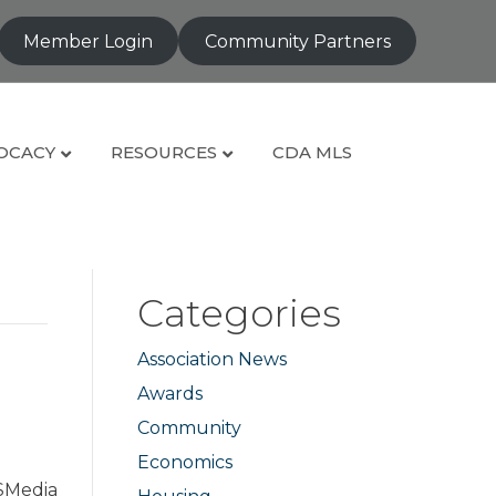
Member Login
Community Partners
OCACY
RESOURCES
CDA MLS
Categories
Association News
e
Awards
Community
Economics
ISMedia