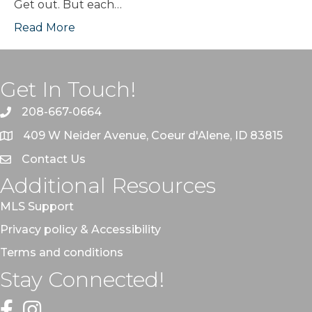
Get out. But each…
Read More
Get In Touch!
208-667-0664
409 W Neider Avenue, Coeur d'Alene, ID 83815
Contact Us
Additional Resources
MLS Support
Privacy policy & Accessibility
Terms and conditions
Stay Connected!
Facebook
Instagram