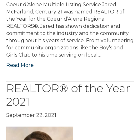
Coeur d’Alene Multiple Listing Service Jared
McFarland, Century 21 was named REALTOR of
the Year for the Coeur d’Alene Regional
REALTORS®. Jared has shown dedication and
commitment to the industry and the community
throughout his years of service. From volunteering
for community organizations like the Boy’s and
Girls Club to his time serving on local…
Read More
REALTOR® of the Year
2021
September 22, 2021