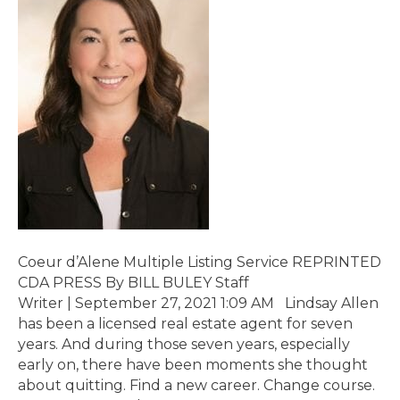
Coeur d’Alene Multiple Listing Service REPRINTED
CDA PRESS By BILL BULEY Staff
Writer | September 27, 2021 1:09 AM Lindsay Allen
has been a licensed real estate agent for seven
years. And during those seven years, especially
early on, there have been moments she thought
about quitting. Find a new career. Change course.