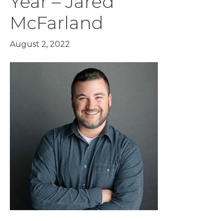
Year – Jared
McFarland
August 2, 2022