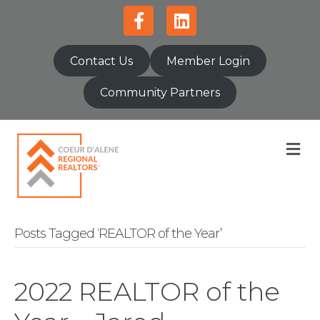
Facebook
Linkedin
Contact Us
Member Login
Community Partners
M
Posts Tagged ‘REALTOR of the Year’
2022 REALTOR of the