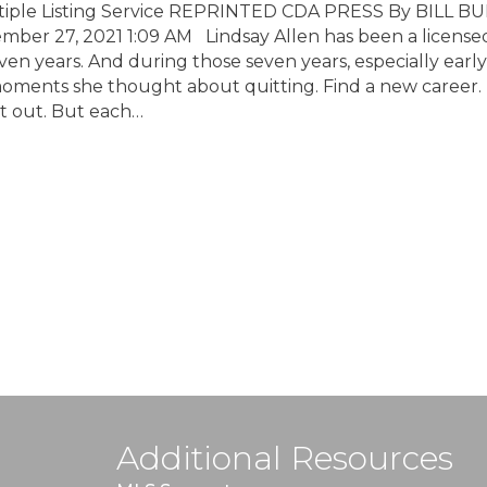
tiple Listing Service REPRINTED CDA PRESS By BILL B
tember 27, 2021 1:09 AM Lindsay Allen has been a license
ven years. And during those seven years, especially early
oments she thought about quitting. Find a new career.
t out. But each…
Additional Resources