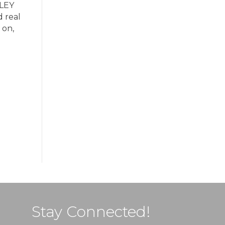
ULEY
d real
 on,
Stay Connected!