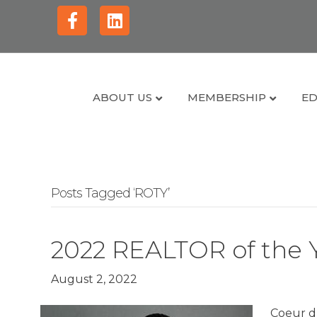
Facebook
Linkedin
ABOUT US
MEMBERSHIP
ED
Posts Tagged ‘ROTY’
2022 REALTOR of the 
August 2, 2022
Coeur d’