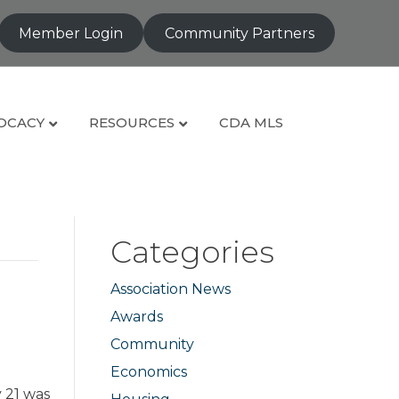
Member Login
Community Partners
OCACY
RESOURCES
CDA MLS
Categories
Association News
Awards
Community
Economics
 21 was