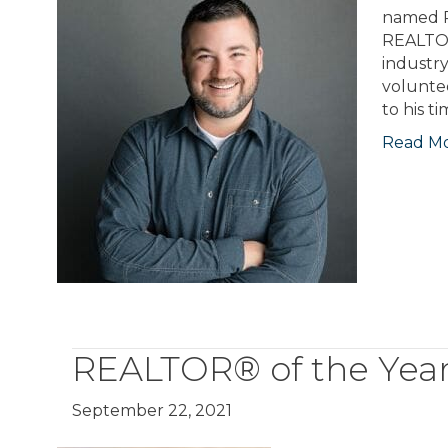
named R
REALTOR
industr
voluntee
to his t
Read M
REALTOR® of the Year
September 22, 2021