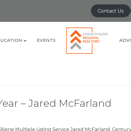
Contact Us
UCATION
EVENTS
ADV
Year – Jared McFarland
Alene Multiple Listing Service Jared McFarland, Century