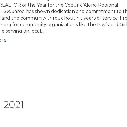
EALTOR of the Year for the Coeur d’Alene Regional
S®. Jared has shown dedication and commitment to t
y and the community throughout his years of service. F
ring for community organizations like the Boy’s and Gir
ime serving on local…
ore
 2021