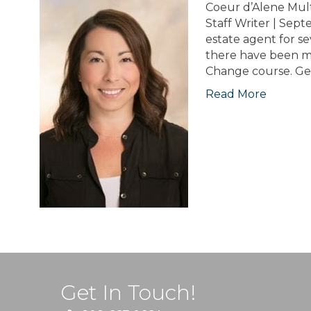
Coeur d’Alene Mul
Staff Writer | Sep
estate agent for se
there have been m
Change course. Ge
Read More
Get In Touch!