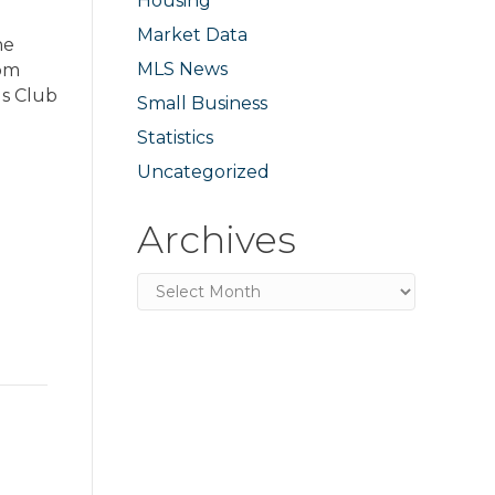
Housing
Market Data
he
MLS News
rom
ls Club
Small Business
Statistics
Uncategorized
Archives
Archives