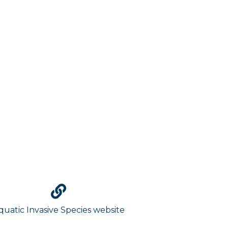
quatic Invasive Species website