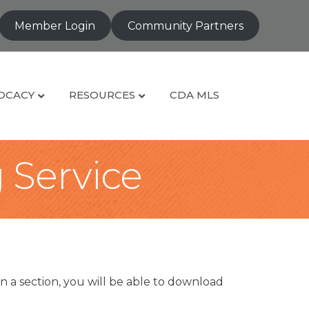
Member Login
Community Partners
OCACY
RESOURCES
CDA MLS
g Service
n a section, you will be able to download