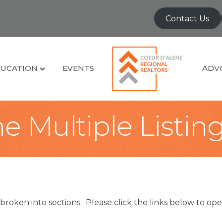
Contact Us
UCATION
EVENTS
ADV
e Multiple Listin
broken into sections. Please click the links below to ope