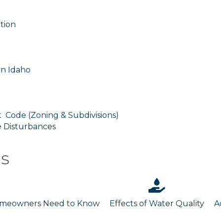
tion
in Idaho
 Code (Zoning & Subdivisions)
e Disturbances
es
Homeowners Need to Know
Effects of Water Quality
A