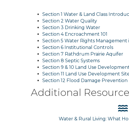
Section 1 Water & Land Class Introduc
Section 2 Water Quality
Section 3 Drinking Water
Section 4 Encroachment 101
Section 5 Water Rights Management 
Section 6 Institutional Controls
Section 7 Rathdrum Prairie Aquifer
Section 8 Septic Systems
Section 9 & 10 Land Use Development
Section 11 Land Use Development Sit
Section 12 Flood Damage Prevention
Additional Resourc
Water & Rural Living: What 