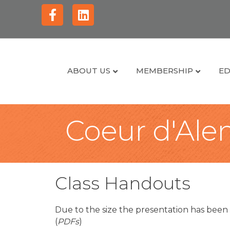
Facebook
Linkedin
ABOUT US
MEMBERSHIP
ED
Coeur d'Alen
Class Handouts
Due to the size the presentation has been 
(
PDFs
)